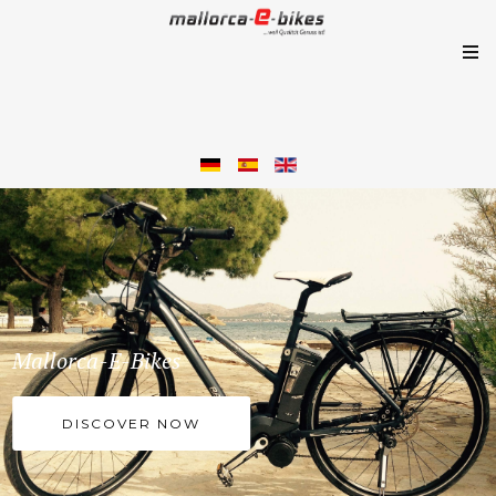
Mallorca-E-Bikes
DISCOVER NOW