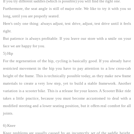
If you try different saddles (which is possible) you will find the right one.
Furthermore, the seat angle is still of major role. We like to try it with you so
long, until you are properly seated.
Here's only one thing: always adjust, test drive, adjust, test drive until it feels
right.
But patience is always profitable. If you leave our store with a smile on your
face we are happy for you.
5) Hip
For the regeneration of the hip, cycling is basically good. If you already have
restricted movement in the hip you have to pay attention to a low cross-cab
height of the frame. This is technically possible today, as they make new frame
materials to create a very low step, yet to build a stable framework. Another
variation is a scooter bike. This is a release for your knees. A Scooter Bike ride
takes a little practice, because you must become accustomed to deal with a
modified steering and a lower seating position, but it offers real comfort for all
joints.
6) Knee
Knee problems are usually caused by an incorrectly set of the saddle height.