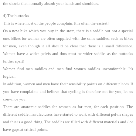
the shocks that normally absorb your hands and shoulders.
4) The buttocks
This is where most of the people complain. It is often the easiest!
On a new bike which you buy in the store, there is a saddle but not a special
one. Bikes for women are often supplied with the same saddles, such as bikes
for men, even though it all should be clear that there is a small difference.
Women have a wider pelvis and thus must be wider saddle, as the buttocks
further apart!
Women find men saddles and men find women saddles uncomfortable. It's
logical.
In addition, women and men have their sensibility points on different places. If
you have complaints and believe that cycling is therefore not for you, let us
convince you.
There are anatomic saddles for women as for men, for each position. The
different saddle manufacturers have started to work with different pelvis shapes
and this is a good thing. The saddles are filled with different materials and / or
have gaps at critical points.