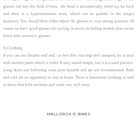
glasses cut into the field of view, the head is automatically tilted too far back
and there is a hyperextension neck, which can be painful in the longer
distances. You should then either adjust the glasses or your sitting position. Of
course we have good glasses for cycling in stock, including models that can be
fitted with corrective glasses.
9) Clothing
If you can not breathe well and / or feel that your legs feel cramped, try it once
with another pants which is wider. It may sound simple, but it is a used practice.
Long skirts and billowing coats pose hazards and are not recommended. Rain
and cold are no arguments to stay at home. There is functional clothing as well
as shoes that hold moisture and wind very well away.
MALLORCA-E-BIKES