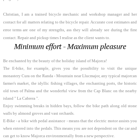
Christian, I am a trained bicycle mechanic and workshop manager and her
contact for all matters relating to the bicycle repair. Accurate cost estimates and
error terms are one of my strengths, ass they will already see during the first
contact.
Repair and pickup times I realise as the client wants to.
Minimum effort - Maximum pleasure
Be enchanted by the beauty of the holiday island of Majorca!
The E-bike, for example, gives you the possibility to visit the unique
monastery Cura on the Randa - Mountain near Llucmajor, any typical majorcan
farmer's market, the idyllic fishing villages, the enchanting ports, the historic
old town of Palma and the wonderful view from the Cap Blanc on the nearby
island " La Cabrera ".
Enjoy swimming breaks in hidden bays, follow the bike path along old stone
walls by almond groves and vast orchards.
E-Bike - a bike with pedal assistance - means that the electric motor assists you
when entered into the pedals. This means you are not dependent on the car and
can get to know Majorca environmentally from a new perspective.