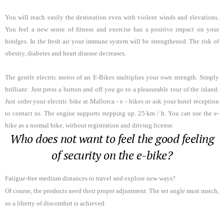
You will reach easily the destination even with violent winds and elevations
.
You feel a new sense of fitness and exercise has a positive impact on your
hindges. In the fresh air your immune system will be strengthened. The risk of
obesity, diabetes and heart disease decreases.
The gentle electric motor of an E-Bikes multiplies your own strength. Simply
brilliant: Just press a button and off you go to a pleasurable tour of the island.
Just order your electric bike at Mallorca - e - bikes or ask your hotel reception
to contact us. The engine supports stepping up. 25 km / h. You can use the e-
bike as a normal bike, without registration and driving license.
Who does not want to feel the good feeling
of security on the e-bike?
Fatigue-free medium distances to travel and explore new ways?
Of course, the products need their proper adjustment. The set angle must match,
so a liberty of discomfort is achieved.