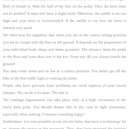
Rule of thumb is: With the ball of the foot on the pedal. Then the knee must
not be pushed! It must still have a slight bend. Otherwise, the saddle is set too
high and your knee is overextended. If the saddle is too low, the knee is
stressed very much.
We often hear the argument that when you are in the correct sitting position
you are no longer with the foot on the ground. It depends on the proportions of
your individual body shape and frame geometry. The distance from the pedal
to the floor and your shoe size is the key. From size 48 you always touch the
ground!
You may come down and sit but in a correct position. You better get off the
bike at the first traffic light as wasting the joints.
People who have previous knee problems, we could improve of your circuit
changes. We can do a lot more. The rule is:
The cartilage regeneration can take place only at a high circulation of the
entire knee joint. You should always ride in any case in light transitions,
especially when starting. Continue switching happy!
Furthermore, it is now possible to use electric bikes that have a technology for
ex. change the motor on the mountain. Thus, they have received the training