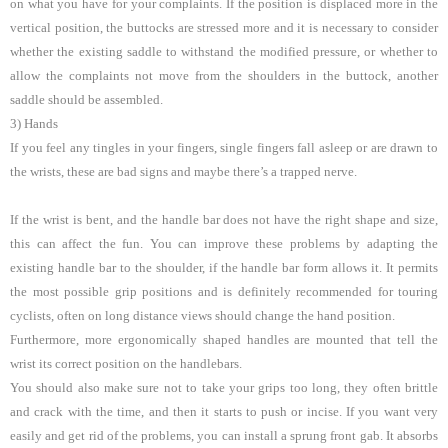
on what you have for your complaints. If the position is displaced more in the
vertical position, the buttocks are stressed more and it is necessary to consider
whether the existing saddle to withstand the modified pressure, or whether to
allow the complaints not move from the shoulders in the buttock, another
saddle should be assembled.
3) Hands
If you feel any tingles in your fingers, single fingers fall asleep or are drawn to
the wrists, these are bad signs and maybe there’s a trapped nerve.
If the wrist is bent, and the handle bar does not have the right shape and size,
this can affect the fun. You can improve these problems by adapting the
existing handle bar to the shoulder, if the handle bar form allows it. It permits
the most possible grip positions and is definitely recommended for touring
cyclists, often on long distance views should change the hand position.
Furthermore, more ergonomically shaped handles are mounted that tell the
wrist its correct position on the handlebars.
You should also make sure not to take your grips too long, they often brittle
and crack with the time, and then it starts to push or incise. If you want very
easily and get rid of the problems, you can install a sprung front gab. It absorbs