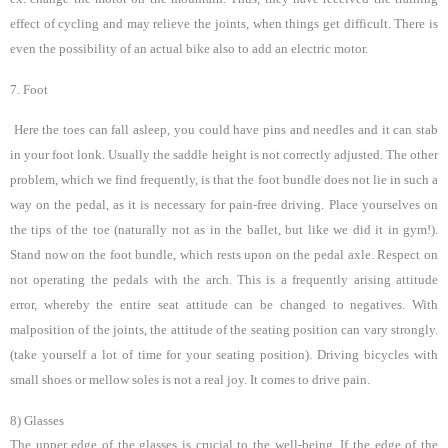
effect of cycling and may relieve the joints, when things get difficult. There is
even the possibility of an actual bike also to add an electric motor.
7. Foot
Here the toes can fall asleep, you could have pins and needles and it can stab
in your foot lonk. Usually the saddle height is not correctly adjusted. The other
problem, which we find frequently, is that the foot bundle does not lie in such a
way on the pedal, as it is necessary for pain-free driving. Place yourselves on
the tips of the toe (naturally not as in the ballet, but like we did it in gym!).
Stand now on the foot bundle, which rests upon on the pedal axle. Respect on
not operating the pedals with the arch. This is a frequently arising attitude
error, whereby the entire seat attitude can be changed to negatives. With
malposition of the joints, the attitude of the seating position can vary strongly.
(take yourself a lot of time for your seating position). Driving bicycles with
small shoes or mellow soles is not a real joy.
It comes to drive pain.
8) Glasses
The upper edge of the glasses is crucial to the well-being. If the edge of the