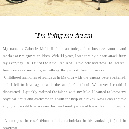
"I'm living my dream"
My name is Gabriele Mülhoff, I am an independent business woman and
mother of two grown children. With 44 years, I was torn by a heart attack from
my everyday life. Out of the blue I realized: "Live here and now." to "search"
free from any constraints, something, things took their course itself.
Childhood memories of holidays in Majorca with the parents were awakened,
and I fell in love again with the wonderful island. Whenever I could, I
discovered . I quickly realized the island with my bike. I learned to know my
physical limits and overcame this with the help of e-bikes. Now I can achieve
any goal I would like to share this newfound quality of life with a lot of people.
"A man just in case" (Photo of the technician in his workshop), (still in
progress)