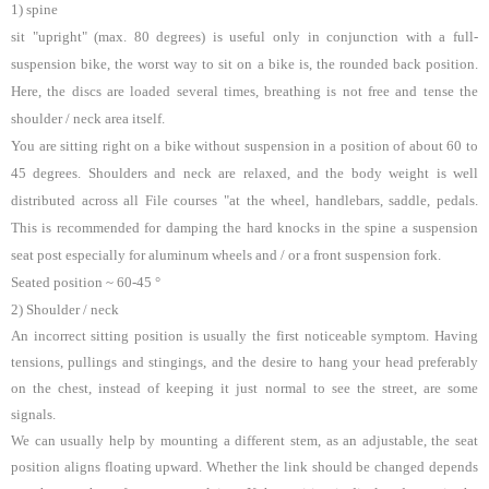
1) spine
sit "upright" (max. 80 degrees) is useful only in conjunction with a full-
suspension bike, the worst way to sit on a bike is, the rounded back position.
Here, the discs are loaded several times, breathing is not free and tense the
shoulder / neck area itself.
You are sitting right on a bike without suspension in a position of about 60 to
45 degrees. Shoulders and neck are relaxed, and the body weight is well
distributed across all File courses "at the wheel, handlebars, saddle, pedals.
This is recommended for damping the hard knocks in the spine a suspension
seat post especially for aluminum wheels and / or a front suspension fork.
Seated position ~ 60-45 °
2) Shoulder / neck
An incorrect sitting position is usually the first noticeable symptom. Having
tensions, pullings and stingings, and the desire to hang your head preferably
on the chest, instead of keeping it just normal to see the street, are some
signals.
We can usually help by mounting a different stem, as an adjustable, the seat
position aligns floating upward. Whether the link should be changed depends